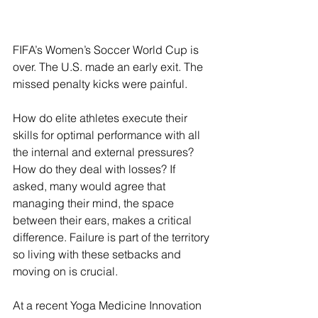
FIFA’s Women’s Soccer World Cup is 
over. The U.S. made an early exit. The 
missed penalty kicks were painful.  
How do elite athletes execute their 
skills for optimal performance with all 
the internal and external pressures? 
How do they deal with losses? If 
asked, many would agree that 
managing their mind, the space 
between their ears, makes a critical 
difference. Failure is part of the territory 
so living with these setbacks and 
moving on is crucial.
At a recent Yoga Medicine Innovation 