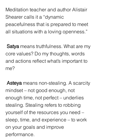
Meditation teacher and author Alistair 
Shearer calls it a “dynamic 
peacefulness that is prepared to meet 
all situations with a loving openness.”
Satya
 means truthfulness. What are my 
core values? Do my thoughts, words 
and actions reflect what’s important to 
me?
Asteya
 means non-stealing. A scarcity 
mindset – not good enough, not 
enough time, not perfect – underlies 
stealing. Stealing refers to robbing 
yourself of the resources you need – 
sleep, time, and experience – to work 
on your goals and improve 
performance.