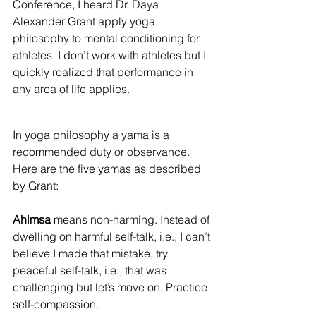
Conference, I heard Dr. Daya 
Alexander Grant apply yoga 
philosophy to mental conditioning for 
athletes. I don’t work with athletes but I 
quickly realized that performance in 
any area of life applies.
In yoga philosophy a yama is a 
recommended duty or observance. 
Here are the five yamas as described 
by Grant:
Ahimsa
 means non-harming. Instead of 
dwelling on harmful self-talk, i.e., I can’t 
believe I made that mistake, try 
peaceful self-talk, i.e., that was 
challenging but let’s move on. Practice 
self-compassion.