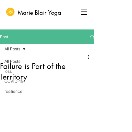
Marie Blair Yoga
Post
All Posts
All Posts
Failure is Part of the
loss
Territory
COVID-19
resilience