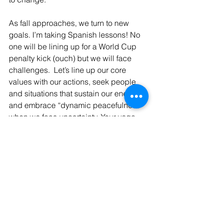
As fall approaches, we turn to new 
goals. I’m taking Spanish lessons! No 
one will be lining up for a World Cup 
penalty kick (ouch) but we will face 
challenges.  Let’s line up our core 
values with our actions, seek people 
and situations that sustain our energy, 
and embrace “dynamic peacefulness” 
when we face uncertainty. Your yoga 
practice might undergird these goals 
as you balance moving forward with 
letting go. 
resilience
yoga philosophy
mental focus
yamas