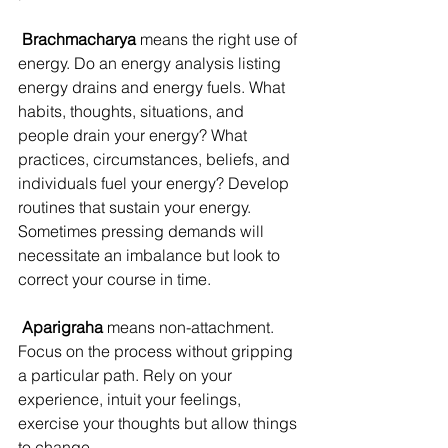
Brachmacharya
 means the right use of 
energy. Do an energy analysis listing 
energy drains and energy fuels. What 
habits, thoughts, situations, and 
people drain your energy? What 
practices, circumstances, beliefs, and 
individuals fuel your energy? Develop 
routines that sustain your energy. 
Sometimes pressing demands will 
necessitate an imbalance but look to 
correct your course in time.
 Aparigraha
 means non-attachment. 
Focus on the process without gripping 
a particular path. Rely on your 
experience, intuit your feelings, 
exercise your thoughts but allow things 
to change.