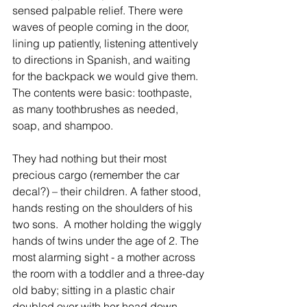
sensed palpable relief. There were 
waves of people coming in the door, 
lining up patiently, listening attentively 
to directions in Spanish, and waiting 
for the backpack we would give them. 
The contents were basic: toothpaste, 
as many toothbrushes as needed, 
soap, and shampoo.
They had nothing but their most 
precious cargo (remember the car 
decal?) – their children. A father stood, 
hands resting on the shoulders of his 
two sons.  A mother holding the wiggly 
hands of twins under the age of 2. The 
most alarming sight - a mother across 
the room with a toddler and a three-day 
old baby; sitting in a plastic chair 
doubled over with her head down, 