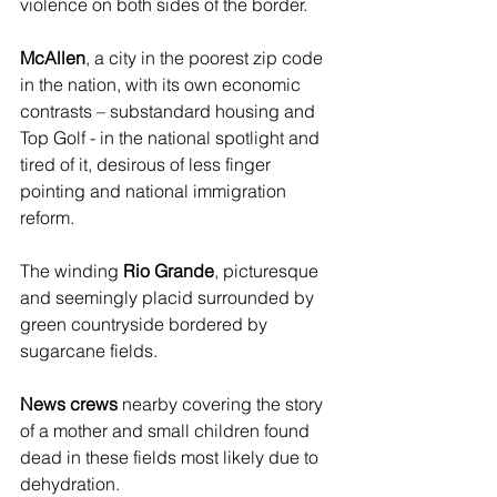
violence on both sides of the border.
McAllen
, a city in the poorest zip code 
in the nation, with its own economic 
contrasts – substandard housing and 
Top Golf - in the national spotlight and 
tired of it, desirous of less finger 
pointing and national immigration 
reform.
The winding 
Rio Grande
, picturesque 
and seemingly placid surrounded by 
green countryside bordered by 
sugarcane fields.
News crews
 nearby covering the story 
of a mother and small children found 
dead in these fields most likely due to 
dehydration.