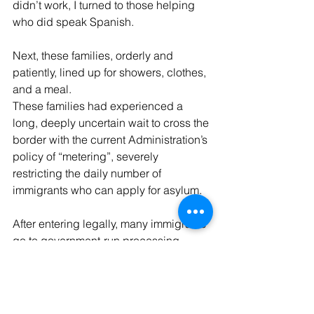
didn’t work, I turned to those helping 
who did speak Spanish.
Next, these families, orderly and 
patiently, lined up for showers, clothes, 
and a meal.
These families had experienced a 
long, deeply uncertain wait to cross the 
border with the current Administration’s 
policy of “metering”, severely 
restricting the daily number of 
immigrants who can apply for asylum.
After entering legally, many immigrants 
go to government-run processing 
centers –intended for no longer than a 
72-hour stay- crowded, cold, under-
staffed. The largest one, Ursula, in the 
country – a retrofitted warehouse with 