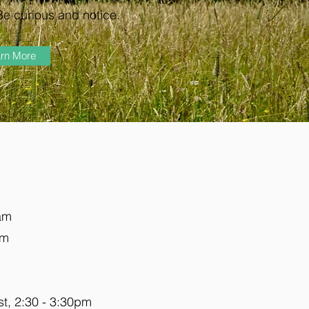
Be curious and notice.
rn More
5am
pm
est, 2:30 - 3:30pm