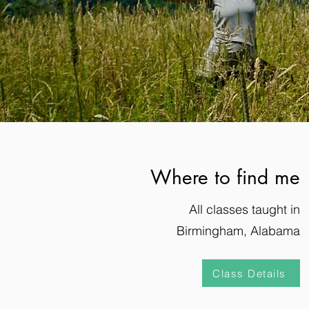
Where to find me
All classes taught in
Birmingham, Alabama
Class Details