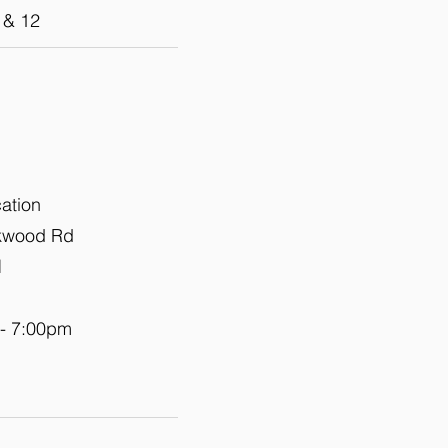
 & 12
cation
okwood Rd
1
 - 7:00pm