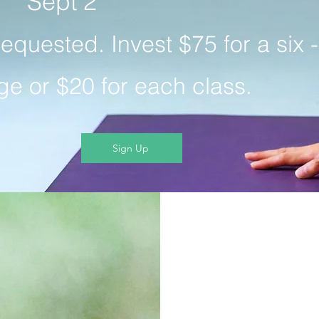
Sept 2
requested. Invest $75 for a six -
e or $20 for each class.
Sign Up