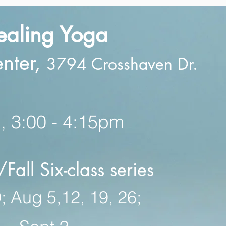
ealing Yog
a
enter,
3794 Crosshaven Dr.
 3:00 - 4:15pm
all Six-class series
; Aug 5,12, 19, 26;