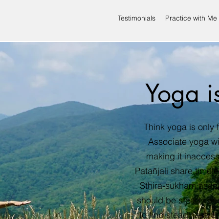
Testimonials
Practice with Me
Yoga i
Think yoga is only f
Associate yoga w
making it inaccess
Patañjali share timel
Sthira-sukham asana
should be steady and
to find steadiness a