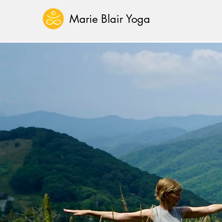
Marie Blair Yoga