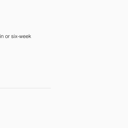
in or six-week