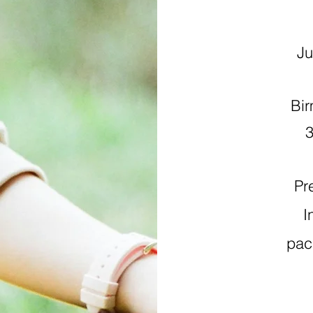
Jul
Bir
Pr
I
pac