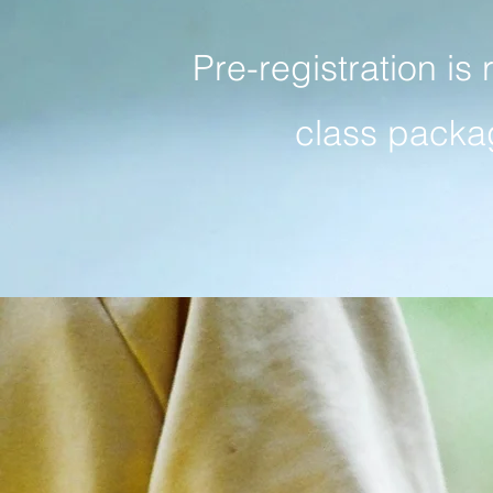
Pre-registration is 
class packag