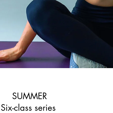
SUMMER
Six-class series