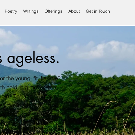
Poetry
Writings
Offerings
About
Get in Touch
s ageless.
or the young, fit, flexible?
ith bold, big movements
ible? The Yoga Sutras of
ess maxims for seeing yoga.
m translates “the posture
 comfortable”. I teach you
nd comfort within your own