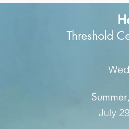
H
Threshold C
Wed,
Summer/F
July 29