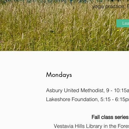
yoga practice. 
Lea
Mondays
Asbury United Methodist, 9 - 10:1
Lakeshore Foundation, 5:15 - 6:15
Fall class series
Vestavia Hills Library in the For