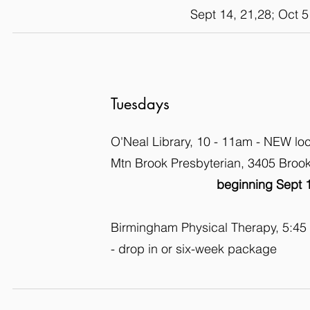
Sept 14, 21,28; Oct 5
Tuesdays
O'Neal Library, 10 - 11am - NEW lo
Mtn Brook Presbyterian, 3405 Bro
beginning Sept 
Birmingham Physical Therapy, 5:45
- drop in or six-week package