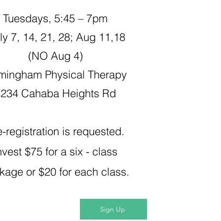
Tuesdays, 5:45 – 7pm
y 7, 14, 21, 28; Aug 11,18
(NO Aug 4)​
mingham Physical Therapy
3234 Cahaba Heights Rd
e-registration is requested.
nvest $75 for a six - class
kage or $20 for each class.
Sign Up