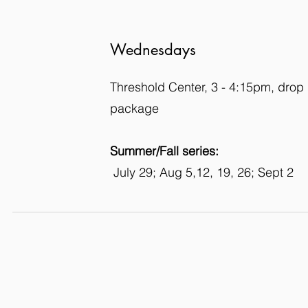
Wednesdays
Threshold Center, 3 - 4:15pm, drop 
package
Summer/Fall series:
July 29; Aug 5,12, 19, 26; Sept 2