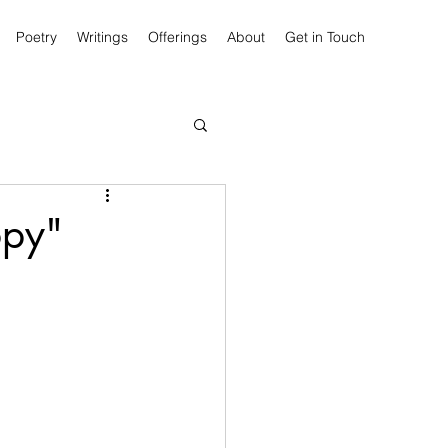
Poetry
Writings
Offerings
About
Get in Touch
ppy"