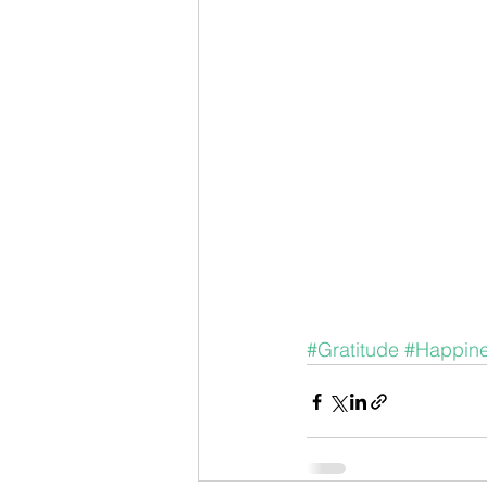
#Gratitude
#Happin