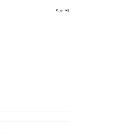
See All