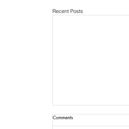
Recent Posts
Comments