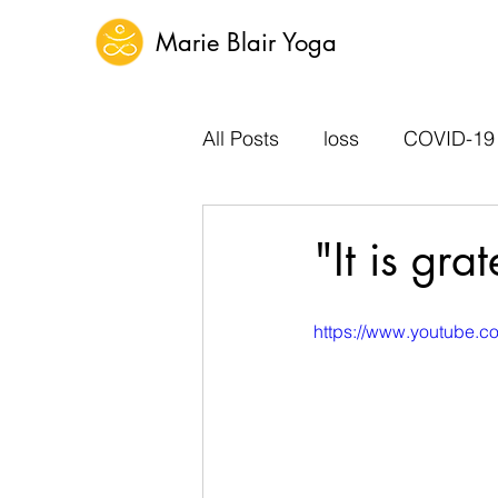
Marie Blair Yoga
All Posts
loss
COVID-19
"It is gr
https://www.youtube.