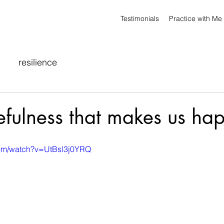
Testimonials
Practice with Me
resilience
atefulness that makes us ha
com/watch?v=UtBsl3j0YRQ